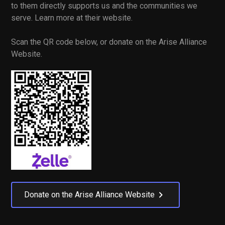
to them directly supports us and the communities we
serve. Learn more at their website.
Scan the QR code below, or donate on the Arise Alliance
Website.
Donate on the Arise Alliance Website