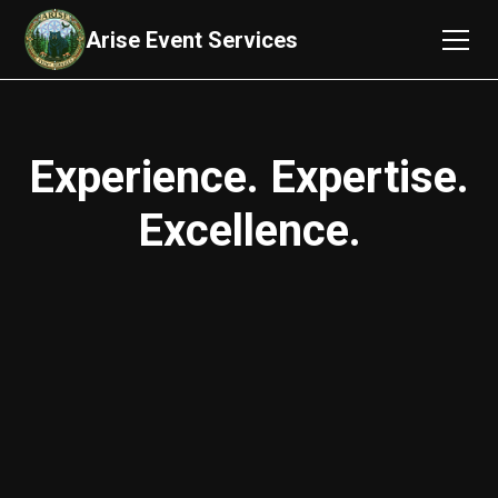
Arise Event Services
Experience. Expertise.
Excellence.