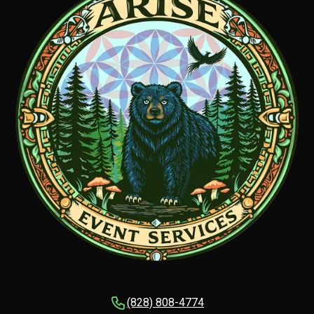
(828) 808-4774