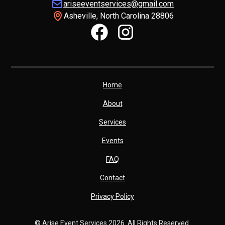
ariseeventservices@gmail.com
Asheville, North Carolina 28806
Home
About
Services
Events
FAQ
Contact
Privacy Policy
© Arise Event Services
2026. All Rights Reserved.