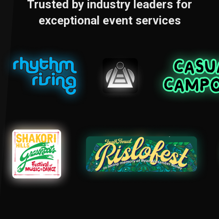
Trusted by industry leaders for
exceptional event services