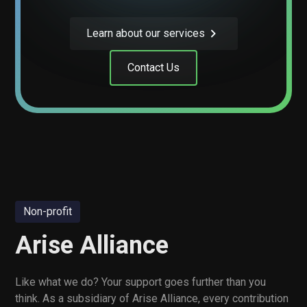
Learn about our services
Contact Us
Non-profit
Arise Alliance
Like what we do? Your support goes further than you
think. As a subsidiary of Arise Alliance, every contribution